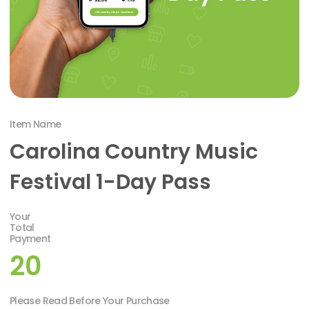
Item Name
Carolina Country Music
Festival 1-Day Pass
Your
Total
Payment
20
Please Read Before Your Purchase