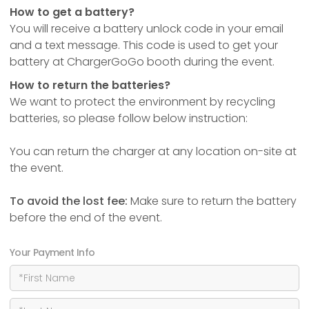
How to get a battery?
You will receive a battery unlock code in your email
and a text message. This code is used to get your
battery at ChargerGoGo booth during the event.
How to return the batteries?
We want to protect the environment by recycling
batteries, so please follow below instruction:
You can return the charger at any location on-site at
the event.
To avoid the lost fee:
Make sure to return the battery
before the end of the event.
Your Payment Info