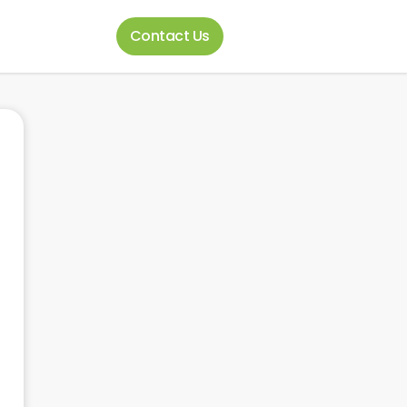
Contact Us