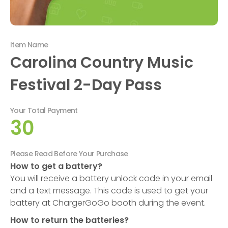
Item Name
Carolina Country Music
Festival 2-Day Pass
Your Total Payment
30
Please Read Before Your Purchase
How to get a battery?
You will receive a battery unlock code in your email
and a text message. This code is used to get your
battery at ChargerGoGo booth during the event.
How to return the batteries?