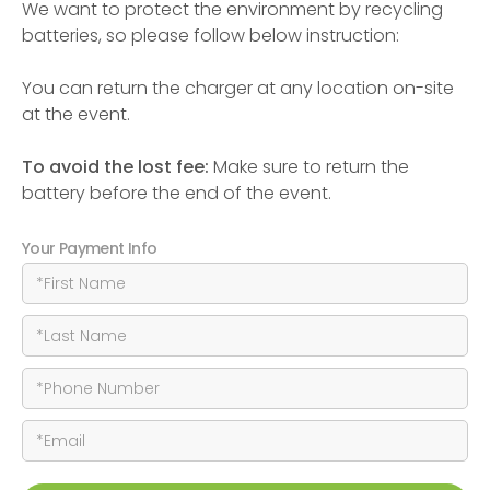
We want to protect the environment by recycling
batteries, so please follow below instruction:
You can return the charger at any location on-site
at the event.
To avoid the lost fee:
Make sure to return the
battery before the end of the event.
Your Payment Info