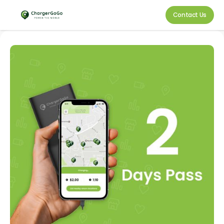
Contact Us