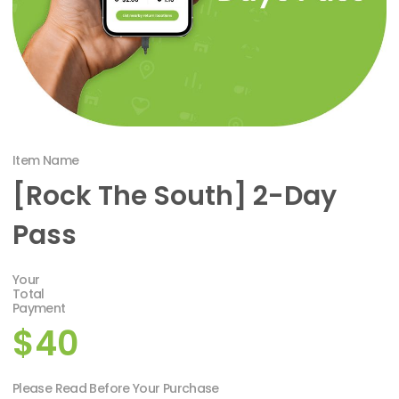
Item Name
[Rock The South] 2-Day
Pass
Your
Total
Payment
$40
Please Read Before Your Purchase