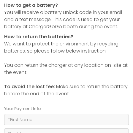
How to get a battery?
You will receive a battery unlock code in your email
and a text message. This code is used to get your
battery at ChargerGoGo booth during the event.
How to return the batteries?
We want to protect the environment by recycling
batteries, so please follow below instruction:
You can return the charger at any location on-site at
the event.
To avoid the lost fee:
Make sure to return the battery
before the end of the event.
Your Payment Info