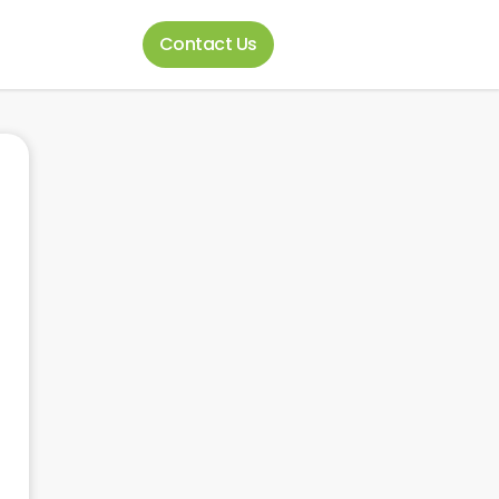
Contact Us