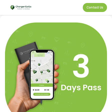
Contact Us