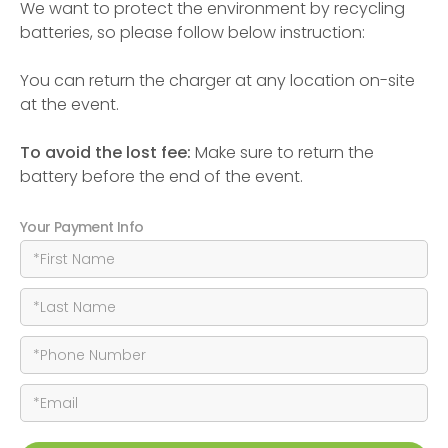
We want to protect the environment by recycling
batteries, so please follow below instruction:
You can return the charger at any location on-site
at the event.
To avoid the lost fee:
Make sure to return the
battery before the end of the event.
Your Payment Info