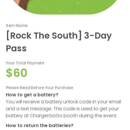
Item Name
[Rock The South] 3-Day
Pass
Your Total Payment
$60
Please Read Before Your Purchase
How to get a battery?
You will receive a battery unlock code in your email
and a text message. This code is used to get your
battery at ChargerGoGo booth during the event.
How to return the batteries?