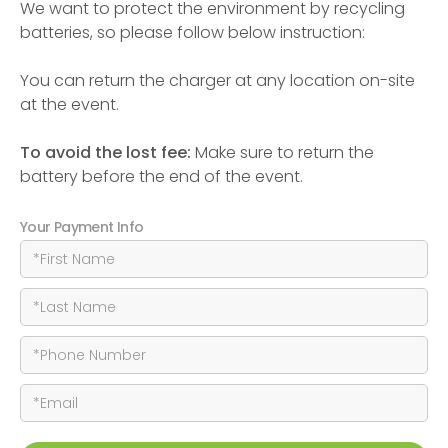
We want to protect the environment by recycling
batteries, so please follow below instruction:
You can return the charger at any location on-site
at the event.
To avoid the lost fee:
Make sure to return the
battery before the end of the event.
Your Payment Info