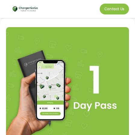
Contact Us