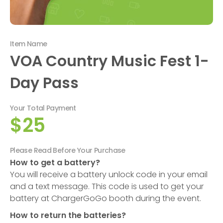
Item Name
VOA Country Music Fest 1-
Day Pass
Your Total Payment
$25
Please Read Before Your Purchase
How to get a battery?
You will receive a battery unlock code in your email
and a text message. This code is used to get your
battery at ChargerGoGo booth during the event.
How to return the batteries?