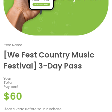
Item Name
[We Fest Country Music
Festival] 3-Day Pass
Your
Total
Payment
$60
Please Read Before Your Purchase