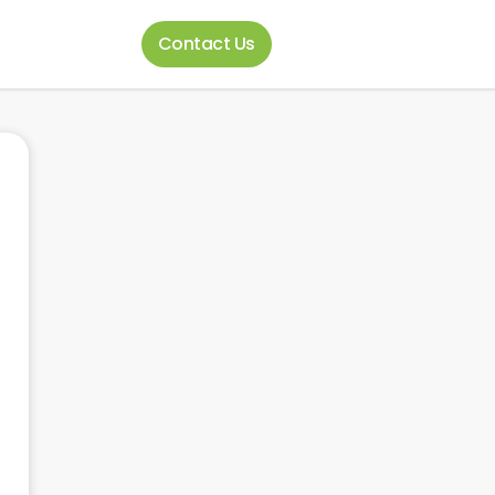
Contact Us