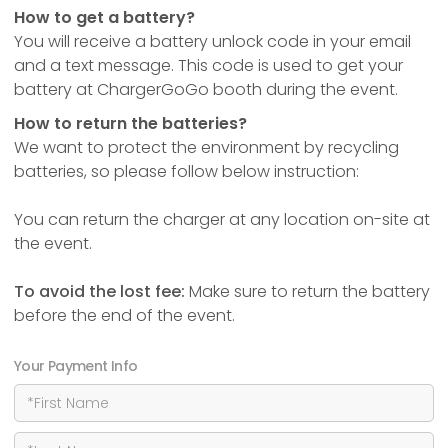
How to get a battery?
You will receive a battery unlock code in your email
and a text message. This code is used to get your
battery at ChargerGoGo booth during the event.
How to return the batteries?
We want to protect the environment by recycling
batteries, so please follow below instruction:
You can return the charger at any location on-site at
the event.
To avoid the lost fee:
Make sure to return the battery
before the end of the event.
Your Payment Info