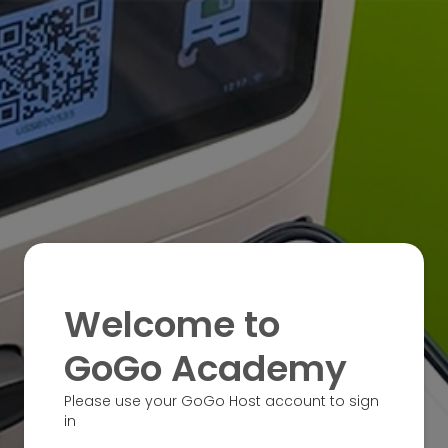
Welcome to
GoGo Academy
Please use your GoGo Host account to sign
in