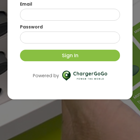
Email
Password
Sign In
Powered by