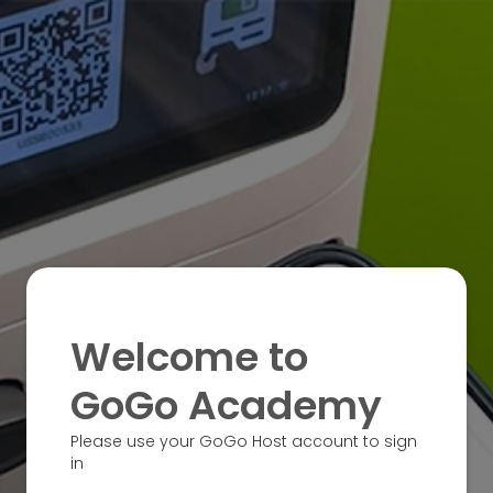
Welcome to
GoGo Academy
Please use your GoGo Host account to sign
in