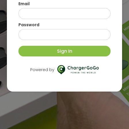
Email
Password
Sign In
Powered by