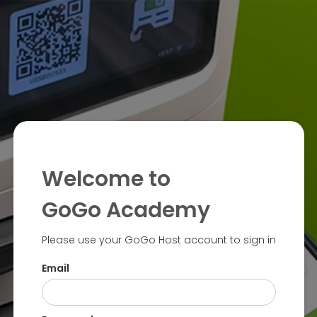
Welcome to
GoGo Academy
Please use your GoGo Host account to sign in
Email