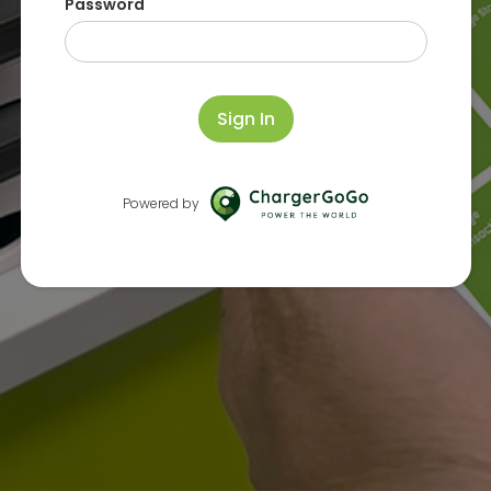
Password
Sign In
Powered by