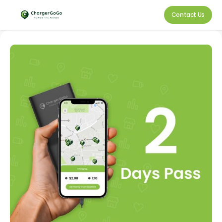
Contact Us