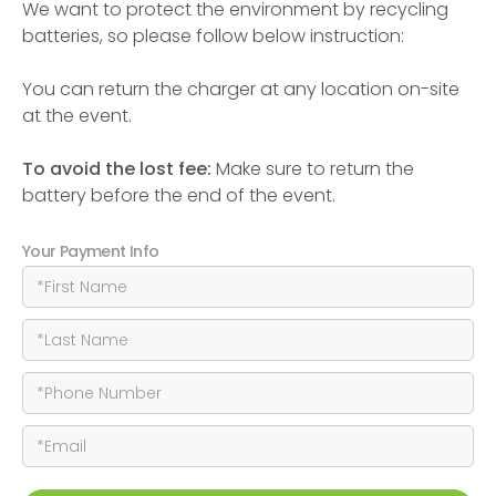
We want to protect the environment by recycling
batteries, so please follow below instruction:
You can return the charger at any location on-site
at the event.
To avoid the lost fee:
Make sure to return the
battery before the end of the event.
Your Payment Info