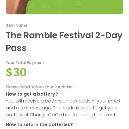
Item Name
The Ramble Festival 2-Day
Pass
Your Total Payment
$30
Please Read Before Your Purchase
How to get a battery?
You will receive a battery unlock code in your email
and a text message. This code is used to get your
battery at ChargerGoGo booth during the event.
How to return the batteries?