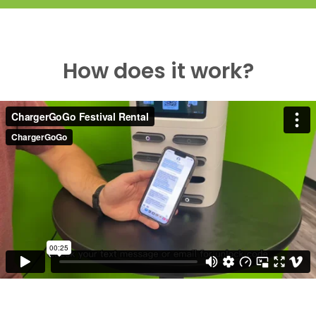
How does it work?