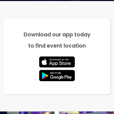
Download our app today
to find event location