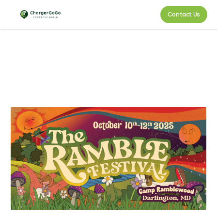
Contact Us