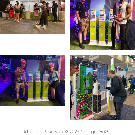
All Rights Reserved © 2023 ChargerGoGo