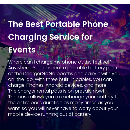
The Best Portable Phone
Charging Service for
Events
Where can I charge my phone at the festival?
Anywhere! You can rent a portable battery pack
at the ChargerGoGo booths and carry it with you
on-the-go. With three built-in cables, you can
charge iPhones, Android devices, and more.
The charger rental pass is on presale now!
The pass allows you to exchange your battery for
the entire pass duration as many times as you
want, so you will never have to worry about your
mobile device running out of battery.