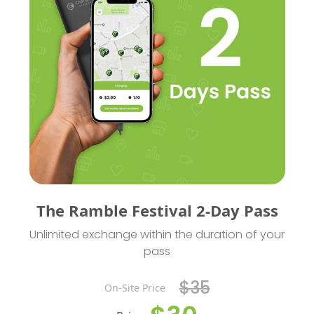
The Ramble Festival 2-Day Pass
Unlimited exchange within the duration of your
pass
$35
On-Site Price