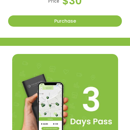
$30
Price
Purchase