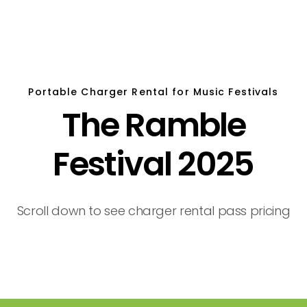
Portable Charger Rental for Music Festivals
The Ramble
Festival 2025
Scroll down to see charger rental pass pricing