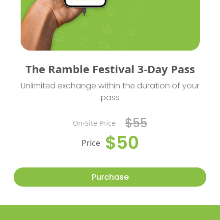
The Ramble Festival 3-Day Pass
Unlimited exchange within the duration of your
pass
$55
On-Site Price
$50
Price
Purchase