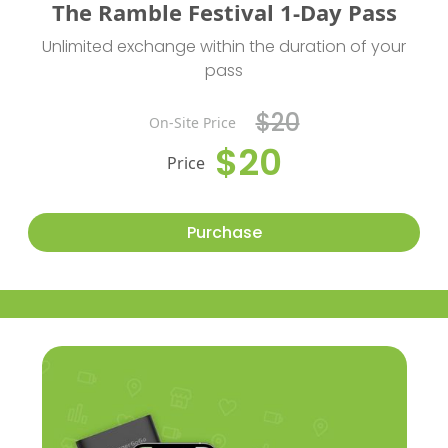
The Ramble Festival 1-Day Pass
Unlimited exchange within the duration of your
pass
$20
On-Site Price
$20
Price
Purchase