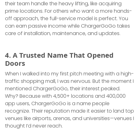
their team handle the heavy lifting, like acquiring
prime locations. For others who want a more hands-
off approach, the full-service model is perfect. You
can earn passive income while ChargerGoGo takes
care of installation, maintenance, and updates.
4. A Trusted Name That Opened
Doors
When I walked into my first pitch meeting with a high-
traffic shopping mall, I was nervous. But the moment I
mentioned ChargerGoGo, their interest peaked.
Why? Because with 4,500+ locations and 400,000
app users, ChargerGoGo is a name people
recognize. Their reputation made it easier to land top
venues like airports, arenas, and universities—venues I
thought I’d never reach.