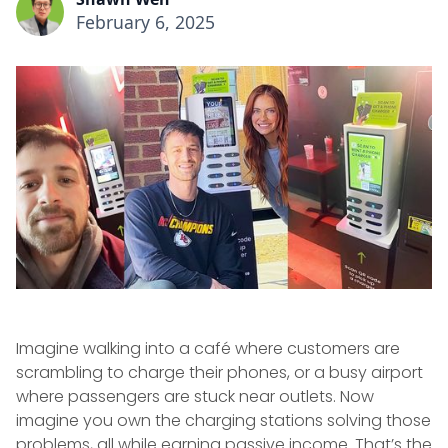
February 6, 2025
Imagine walking into a café where customers are
scrambling to charge their phones, or a busy airport
where passengers are stuck near outlets. Now
imagine you own the charging stations solving those
problems, all while earning passive income. That’s the