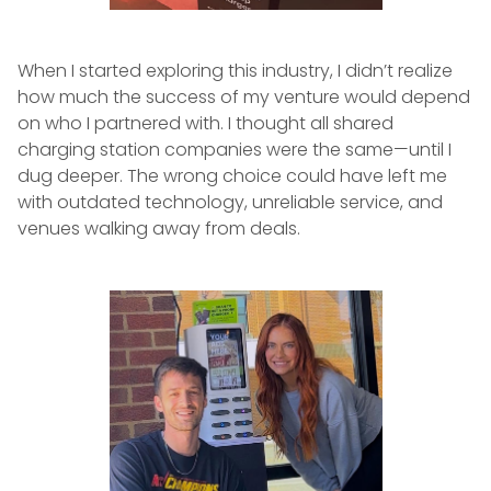
When I started exploring this industry, I didn’t realize
how much the success of my venture would depend
on who I partnered with. I thought all shared
charging station companies were the same—until I
dug deeper. The wrong choice could have left me
with outdated technology, unreliable service, and
venues walking away from deals.