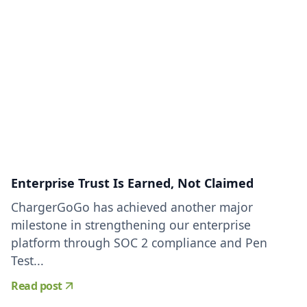
Enterprise Trust Is Earned, Not Claimed
ChargerGoGo has achieved another major
milestone in strengthening our enterprise
platform through SOC 2 compliance and Pen
Test...
Read post