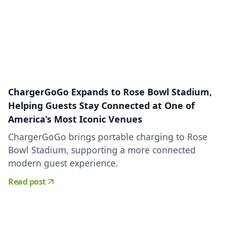
ChargerGoGo Expands to Rose Bowl Stadium,
Helping Guests Stay Connected at One of
America’s Most Iconic Venues
ChargerGoGo brings portable charging to Rose
Bowl Stadium, supporting a more connected
modern guest experience.
Read post