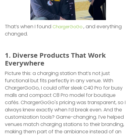
That’s when I found
, and everything
ChargerGoGo
changed.
1. Diverse Products That Work
Everywhere
Picture this: a charging station that’s not just
functional but fits perfectly in any venue. With
ChargerGoGo, I could offer sleek C40 Pro for busy
malls and compact C8 Pro model for boutique
cafés. ChargerGoGo's pricing was transparent, so I
always knew exactly when I’d break even. And the
customization tools? Game-changing. I’ve helped
venues match charging stations to their branding,
making them part of the ambiance instead of an