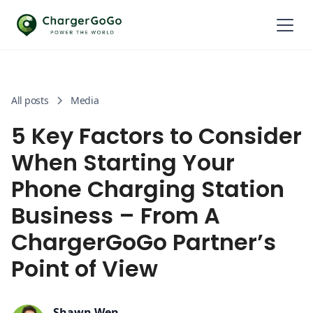
All posts
Media
5 Key Factors to Consider
When Starting Your
Phone Charging Station
Business – From A
ChargerGoGo Partner’s
Point of View
Shawn Wen