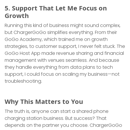
5. Support That Let Me Focus on
Growth
Running this kind of business might sound complex,
but ChargerGoGo simplifies everything. From their
GoGo Academy, which trained me on growth
strategies, to customer support, I never felt stuck. The
GoGo Host App made revenue sharing and financial
management with venues seamless. And because
they handle everything from data plans to tech
support, I could focus on scaling my business—not
troubleshooting.
Why This Matters to You
The truth is, anyone can start a shared phone
charging station business. But success? That
depends on the partner you choose. ChargerGoGo