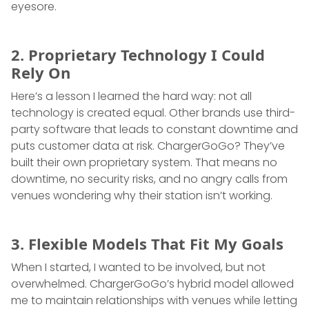
eyesore.
2. Proprietary Technology I Could
Rely On
Here’s a lesson I learned the hard way: not all
technology is created equal. Other brands use third-
party software that leads to constant downtime and
puts customer data at risk. ChargerGoGo? They’ve
built their own proprietary system. That means no
downtime, no security risks, and no angry calls from
venues wondering why their station isn’t working.
3. Flexible Models That Fit My Goals
When I started, I wanted to be involved, but not
overwhelmed. ChargerGoGo’s hybrid model allowed
me to maintain relationships with venues while letting