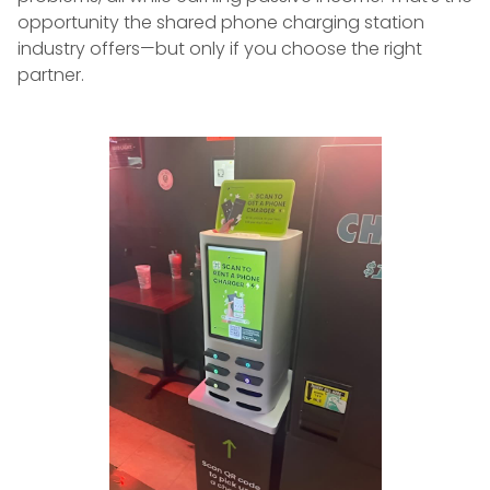
opportunity the shared phone charging station
industry offers—but only if you choose the right
partner.