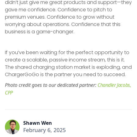
didn’t just give me great products and support—they
gave me confidence. Confidence to pitch to
premium venues. Confidence to grow without
worrying about operations. Confidence that this
business is a game-changer.
If you’ve been waiting for the perfect opportunity to
create a scalable, passive income stream, this is it.
The shared charging station market is exploding, and
ChargerGoGo is the partner you need to succeed.
Photo credit goes to our dedicated partner:
Chandler Jacobs,
CPP
Shawn Wen
February 6, 2025