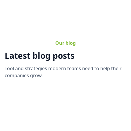
Our blog
Latest blog posts
Tool and strategies modern teams need to help their
companies grow.