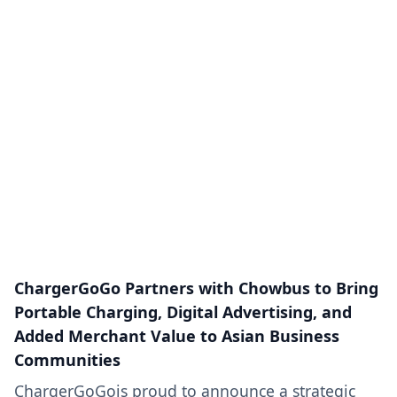
ChargerGoGo Partners with Chowbus to Bring
Portable Charging, Digital Advertising, and
Added Merchant Value to Asian Business
Communities
ChargerGoGois proud to announce a strategic