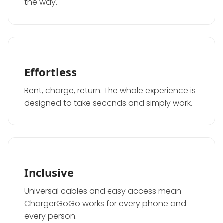
the way.
Effortless
Rent, charge, return. The whole experience is
designed to take seconds and simply work.
Inclusive
Universal cables and easy access mean
ChargerGoGo works for every phone and
every person.