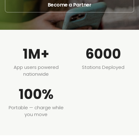
Become a Partner
1M+
6000
App users powered
Stations Deployed
nationwide
100%
Portable — charge while
you move