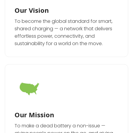
Our Vision
To become the global standard for smart,
shared charging — a network that delivers
effortless power, connectivity, and
sustainability for a world on the move.
Our Mission
To make a dead battery a non-issue —