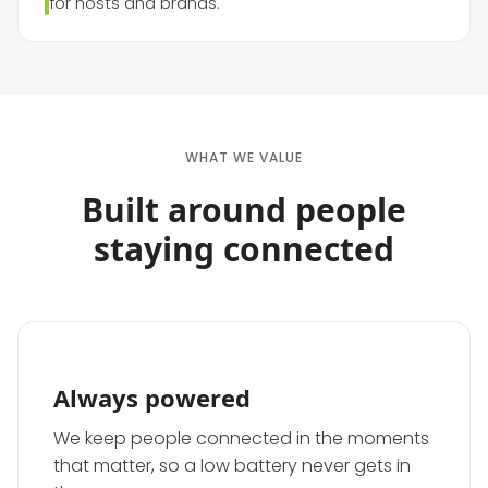
for hosts and brands.
WHAT WE VALUE
Built around people
staying connected
Always powered
We keep people connected in the moments
that matter, so a low battery never gets in