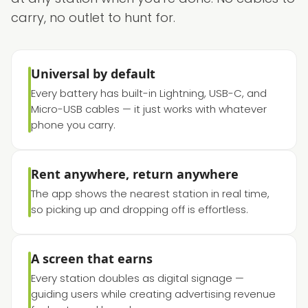
carry, no outlet to hunt for.
Universal by default
Every battery has built-in Lightning, USB-C, and
Micro-USB cables — it just works with whatever
phone you carry.
Rent anywhere, return anywhere
The app shows the nearest station in real time,
so picking up and dropping off is effortless.
A screen that earns
Every station doubles as digital signage —
guiding users while creating advertising revenue