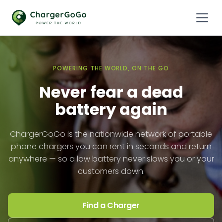
POWERING THE WORLD, ON THE GO
Never fear a dead
battery again
ChargerGoGo is the nationwide network of portable
phone chargers you can rent in seconds and return
anywhere — so a low battery never slows you or your
customers down.
Find a Charger