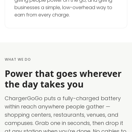
giving people power on the go, and giving
businesses a simple, low-overhead way to
earn from every charge.
WHAT WE DO
Power that goes wherever
the day takes you
ChargerGoGo puts a fully-charged battery
within reach anywhere people gather —
shopping centers, restaurants, venues, and
campuses. Grab one in seconds, then drop it
at any station when you’re done. No cables to