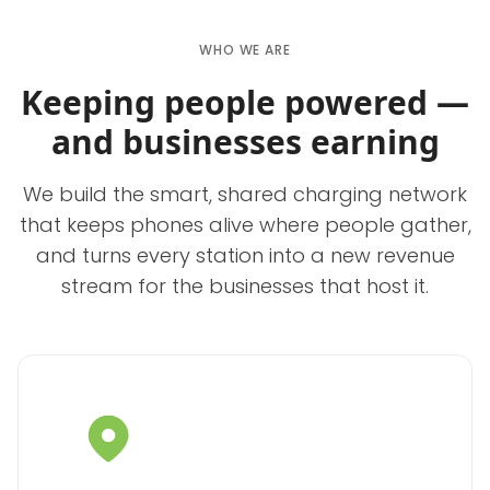
WHO WE ARE
Keeping people powered —
and businesses earning
We build the smart, shared charging network
that keeps phones alive where people gather,
and turns every station into a new revenue
stream for the businesses that host it.