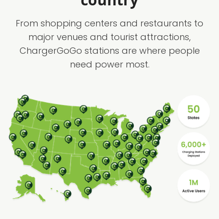
From shopping centers and restaurants to
major venues and tourist attractions,
ChargerGoGo stations are where people
need power most.