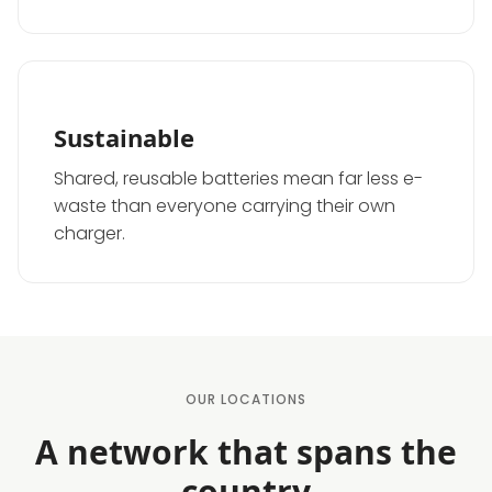
Sustainable
Shared, reusable batteries mean far less e-
waste than everyone carrying their own
charger.
OUR LOCATIONS
A network that spans the
country