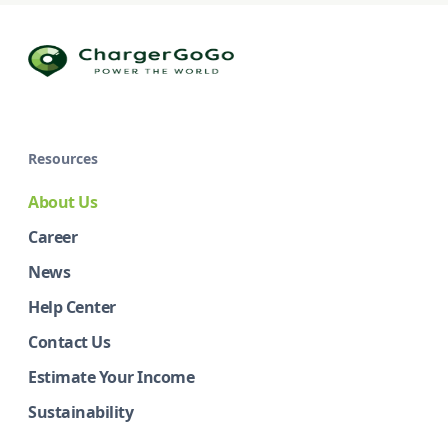
Resources
About Us
Career
News
Help Center
Contact Us
Estimate Your Income
Sustainability