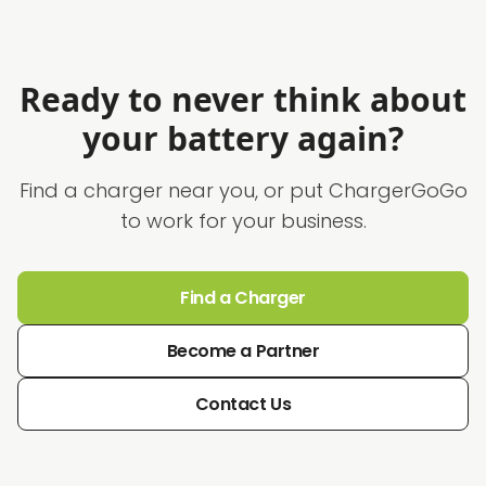
Ready to never think about
your battery again?
Find a charger near you, or put ChargerGoGo
to work for your business.
Find a Charger
Become a Partner
Contact Us