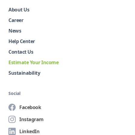
About Us
Career
News
Help Center
Contact Us
Estimate Your Income
Sustainability
Social
Facebook
Instagram
LinkedIn