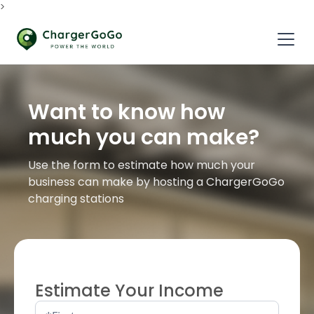
>
Want to know how
much you can make?
Use the form to estimate how much your
business can make by hosting a ChargerGoGo
charging stations
Estimate Your Income