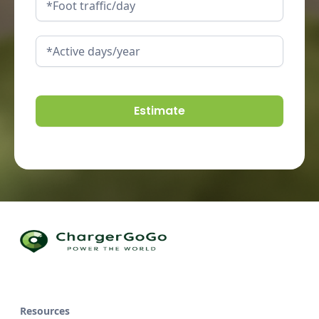
Resources