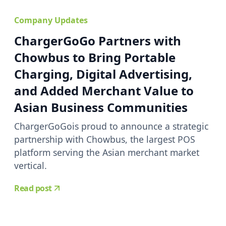
Company Updates
ChargerGoGo Partners with
Chowbus to Bring Portable
Charging, Digital Advertising,
and Added Merchant Value to
Asian Business Communities
ChargerGoGois proud to announce a strategic
partnership with Chowbus, the largest POS
platform serving the Asian merchant market
vertical.
Read post