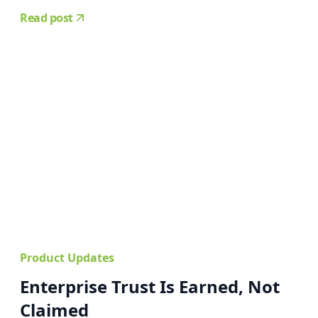
Read post
Product Updates
Enterprise Trust Is Earned, Not
Claimed