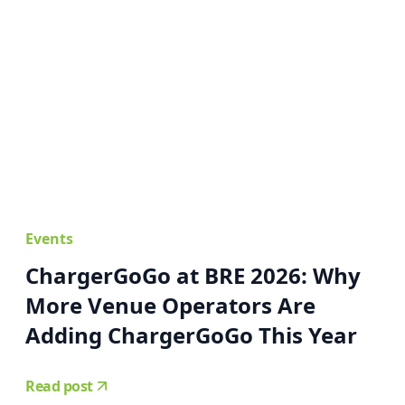
Events
ChargerGoGo at BRE 2026: Why
More Venue Operators Are
Adding ChargerGoGo This Year
Read post