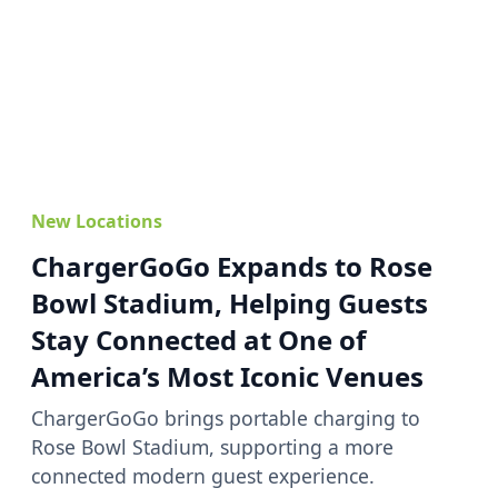
New Locations
ChargerGoGo Expands to Rose
Bowl Stadium, Helping Guests
Stay Connected at One of
America’s Most Iconic Venues
ChargerGoGo brings portable charging to
Rose Bowl Stadium, supporting a more
connected modern guest experience.