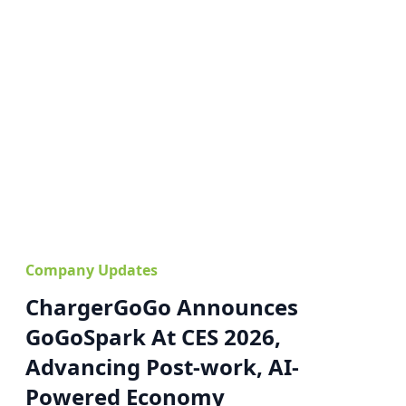
Company Updates
ChargerGoGo Announces
GoGoSpark At CES 2026,
Advancing Post-work, AI-
Powered Economy