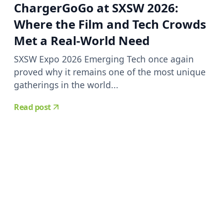
ChargerGoGo at SXSW 2026:
Where the Film and Tech Crowds
Met a Real-World Need
SXSW Expo 2026 Emerging Tech once again
proved why it remains one of the most unique
gatherings in the world...
Read post