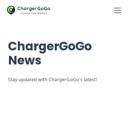
ChargerGoGo
News
Stay updated with ChargerGoGo's latest!