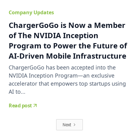
Company Updates
ChargerGoGo is Now a Member
of The NVIDIA Inception
Program to Power the Future of
AI-Driven Mobile Infrastructure
ChargerGoGo has been accepted into the
NVIDIA Inception Program—an exclusive
accelerator that empowers top startups using
AI to...
Read post
Next