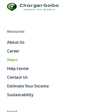
Resources
About Us
Career
News
Help Center
Contact Us
Estimate Your Income
Sustainability
Social