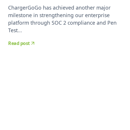
ChargerGoGo has achieved another major
milestone in strengthening our enterprise
platform through SOC 2 compliance and Pen
Test...
Read post