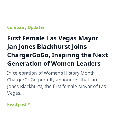
Company Updates
First Female Las Vegas Mayor
Jan Jones Blackhurst Joins
ChargerGoGo, Inspiring the Next
Generation of Women Leaders
In celebration of Women’s History Month,
ChargerGoGo proudly announces that Jan
Jones Blackhurst, the first female Mayor of Las
Vegas...
Read post