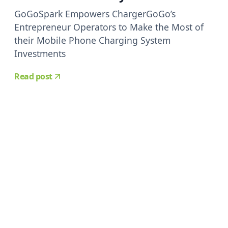
GoGoSpark Empowers ChargerGoGo’s
Entrepreneur Operators to Make the Most of
their Mobile Phone Charging System
Investments
Read post