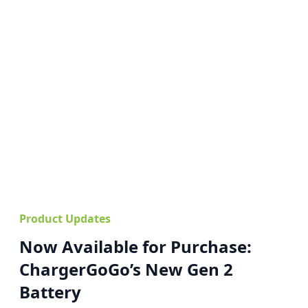
Product Updates
Now Available for Purchase:
ChargerGoGo’s New Gen 2
Battery