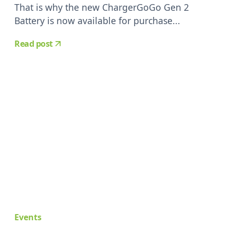
That is why the new ChargerGoGo Gen 2
Battery is now available for purchase...
Read post
Events