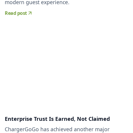
modern guest experience.
Read post
Enterprise Trust Is Earned, Not Claimed
ChargerGoGo has achieved another major