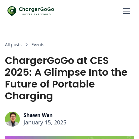
All posts
Events
ChargerGoGo at CES
2025: A Glimpse Into the
Future of Portable
Charging
Shawn Wen
January 15, 2025