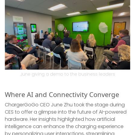
June giving a demo to the business leaders
Where AI and Connectivity Converge
ChargerGoGo CEO June Zhu took the stage during
CES to offer a glimpse into the future of AI-powered
hardware. Her insights highlighted how artificial
intelligence can enhance the charging experience
by personalizing user interactions, streamlining