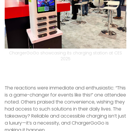
ChargerGoGo showcasing its charging station at CES
2025
The reactions were immediate and enthusiastic: “This
is a game-changer for events like this!” one attendee
noted. Others praised the convenience, wishing they
had access to such solutions in their daily lives. The
takeaway? Reliable and accessible charging isn’t just
a luxury—it’s a necessity, and ChargerGoGo is
making it happen.