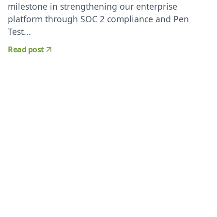
milestone in strengthening our enterprise
platform through SOC 2 compliance and Pen
Test...
Read post