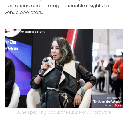
operations, and offering actionable insights to
venue operators.
June speaking about the future of AI hardware