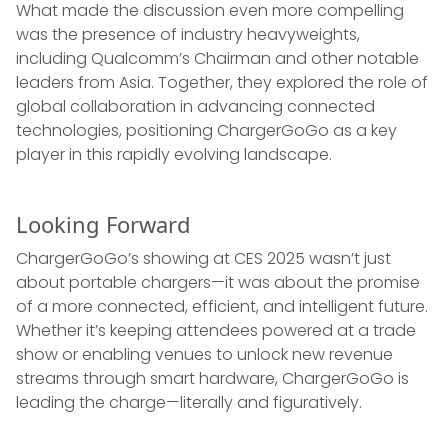
What made the discussion even more compelling
was the presence of industry heavyweights,
including Qualcomm’s Chairman and other notable
leaders from Asia. Together, they explored the role of
global collaboration in advancing connected
technologies, positioning ChargerGoGo as a key
player in this rapidly evolving landscape.
Looking Forward
ChargerGoGo’s showing at CES 2025 wasn’t just
about portable chargers—it was about the promise
of a more connected, efficient, and intelligent future.
Whether it’s keeping attendees powered at a trade
show or enabling venues to unlock new revenue
streams through smart hardware, ChargerGoGo is
leading the charge—literally and figuratively.