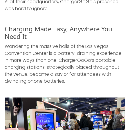
AI at their headquarters, ChargerGoGo’s presence
was hard to ignore.
Charging Made Easy, Anywhere You
Need It
Wandering the massive halls of the Las Vegas
Convention Center is a battery-draining experience
in more ways than one. ChargerGoGo’s portable
charging stations, strategically placed throughout
the venue, became a savior for attendees with
dwindling phone batteries.