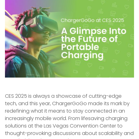
CES 2025 is always a showcase of cutting-edge
tech, and this year, ChargerGoGo made its mark by
redefining what it means to stay connected in an
increasingly mobile world. From lifesaving charging
solutions at the Las Vegas Convention Center to
thought-provoking discussions about scalability and