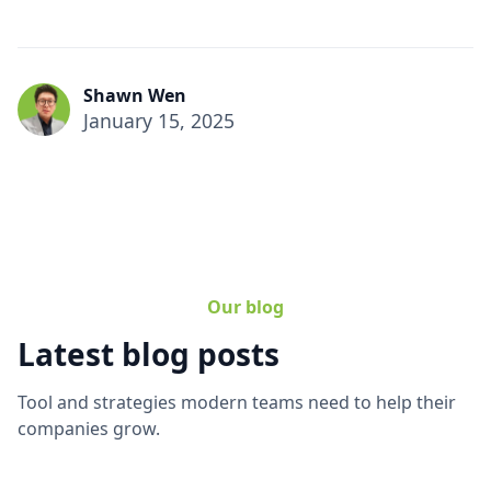
Shawn Wen
January 15, 2025
Our blog
Latest blog posts
Tool and strategies modern teams need to help their
companies grow.