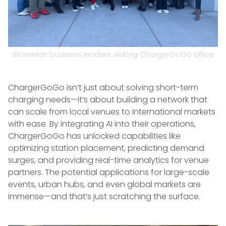
Slovenian business leaders visiting ChargerGoGo office
ChargerGoGo isn’t just about solving short-term
charging needs—it’s about building a network that
can scale from local venues to international markets
with ease. By integrating AI into their operations,
ChargerGoGo has unlocked capabilities like
optimizing station placement, predicting demand
surges, and providing real-time analytics for venue
partners. The potential applications for large-scale
events, urban hubs, and even global markets are
immense—and that’s just scratching the surface.