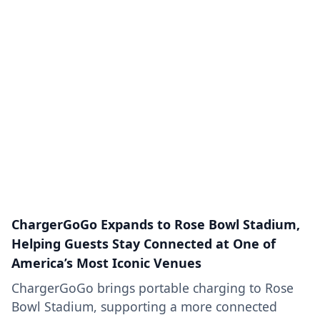
ChargerGoGo Expands to Rose Bowl Stadium,
Helping Guests Stay Connected at One of
America’s Most Iconic Venues
ChargerGoGo brings portable charging to Rose
Bowl Stadium, supporting a more connected