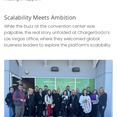
Scalability Meets Ambition
While the buzz at the convention center was
palpable, the real story unfolded at ChargerGoGo’s
Las Vegas office, where they welcomed global
business leaders to explore the platform’s scalability.