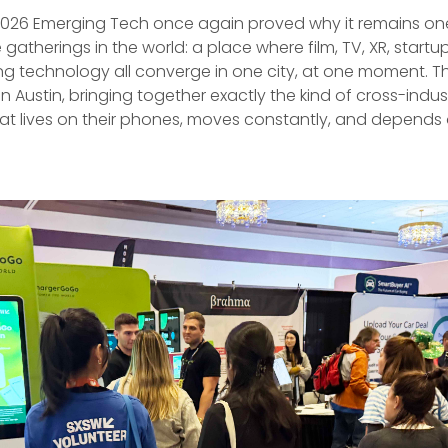
026 Emerging Tech once again proved why it remains one
gatherings in the world: a place where film, TV, XR, startup
g technology all converge in one city, at one moment. T
in Austin, bringing together exactly the kind of cross-indus
at lives on their phones, moves constantly, and depends 