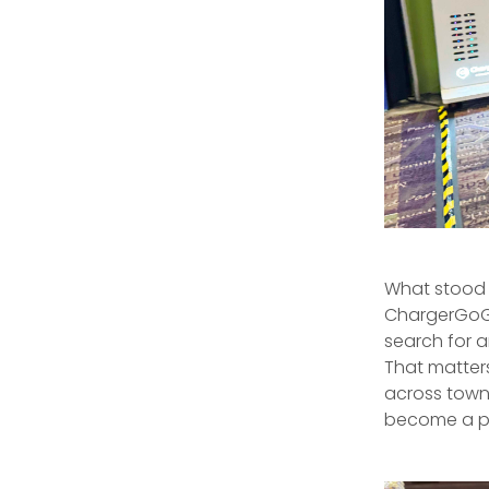
What stood 
ChargerGoGo 
search for a
That matter
across town.
become a par