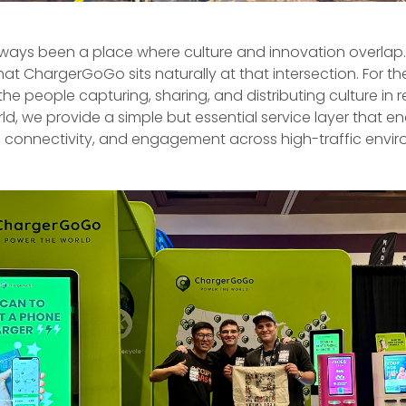
ways been a place where culture and innovation overlap. 
hat ChargerGoGo sits naturally at that intersection. For the
he people capturing, sharing, and distributing culture in re
ld, we provide a simple but essential service layer that e
y, connectivity, and engagement across high-traffic envi