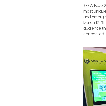
SXSW Expo 2
most unique 
and emergin
March 12–18 
audience th
connected.