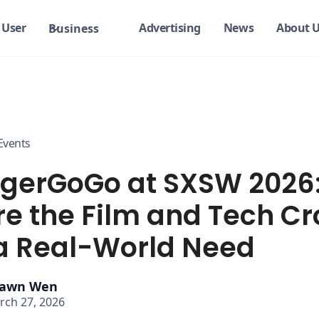
User
Advertising
News
About 
Business
Events
gerGoGo at SXSW 2026
e the Film and Tech C
a Real-World Need
awn Wen
rch 27, 2026