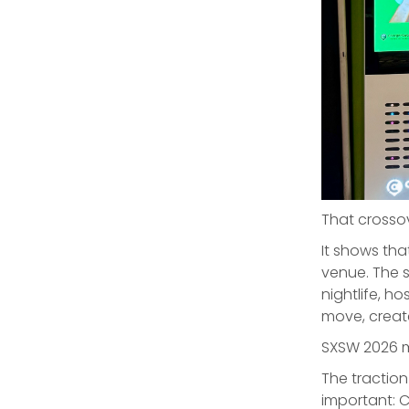
That crosso
It shows tha
venue. The s
nightlife, h
move, creat
SXSW 2026 ma
The tractio
important: 