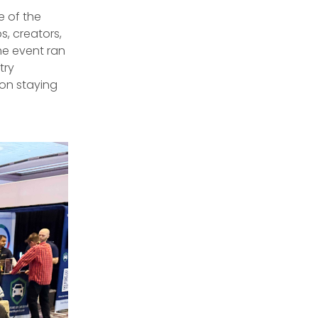
 of the
s, creators,
he event ran
try
on staying