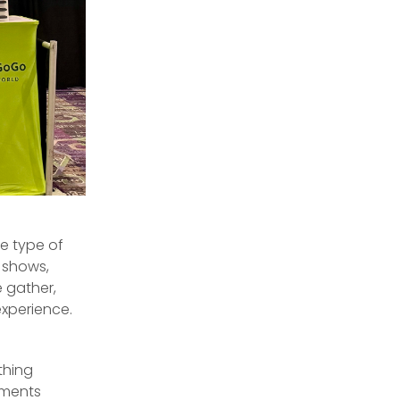
e type of
 shows,
 gather,
experience.
thing
nments