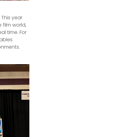
This year
 film world,
al time. For
nables
ronments.