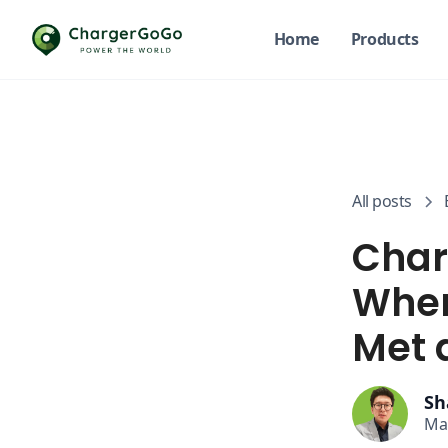
Home
Products
All posts
Char
Wher
Met 
Sh
Ma