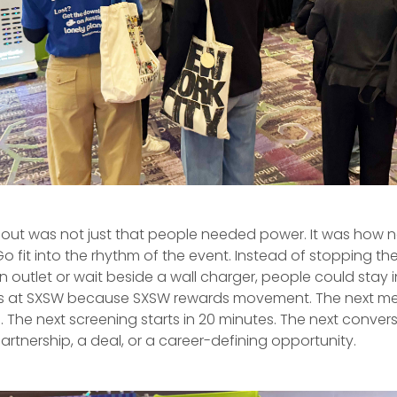
out was not just that people needed power. It was how n
fit into the rhythm of the event. Instead of stopping th
n outlet or wait beside a wall charger, people could stay 
s at SXSW because SXSW rewards movement. The next mee
 The next screening starts in 20 minutes. The next conver
tnership, a deal, or a career-defining opportunity.