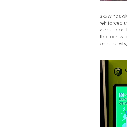
SXSW has al
reinforced t
we support t
the tech wor
productivit