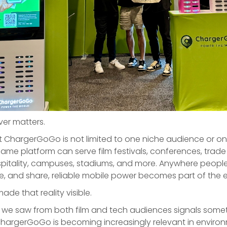
ver matters.
t ChargerGoGo is not limited to one niche audience or on
ame platform can serve film festivals, conferences, trade
ospitality, campuses, stadiums, and more. Anywhere people
e, and share, reliable mobile power becomes part of the 
de that reality visible.
n we saw from both film and tech audiences signals some
ChargerGoGo is becoming increasingly relevant in enviro