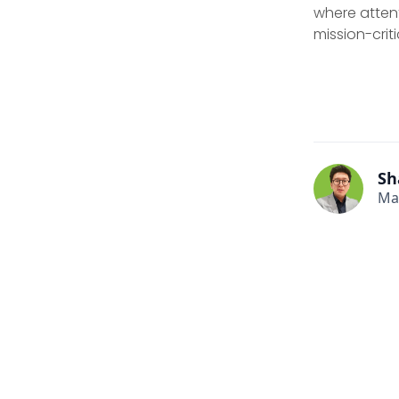
where attent
mission-criti
Sh
Ma