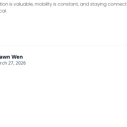
ion is valuable, mobility is constant, and staying connect
cal.
awn Wen
rch 27, 2026