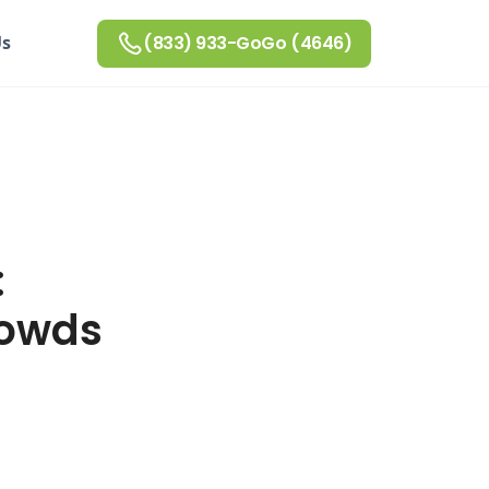
Us
(833) 933-GoGo (4646)
:
rowds