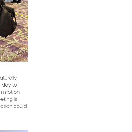
aturally
e day to
in motion.
ting is
sation could