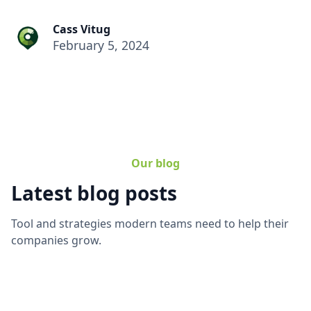
Cass Vitug
February 5, 2024
Our blog
Latest blog posts
Tool and strategies modern teams need to help their
companies grow.