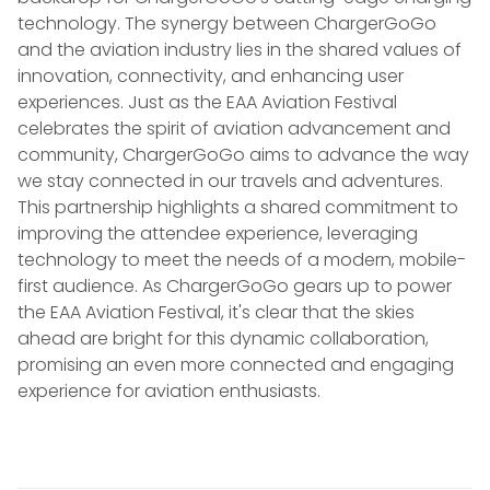
technology. The synergy between ChargerGoGo
and the aviation industry lies in the shared values of
innovation, connectivity, and enhancing user
experiences. Just as the EAA Aviation Festival
celebrates the spirit of aviation advancement and
community, ChargerGoGo aims to advance the way
we stay connected in our travels and adventures.
This partnership highlights a shared commitment to
improving the attendee experience, leveraging
technology to meet the needs of a modern, mobile-
first audience. As ChargerGoGo gears up to power
the EAA Aviation Festival, it's clear that the skies
ahead are bright for this dynamic collaboration,
promising an even more connected and engaging
experience for aviation enthusiasts.