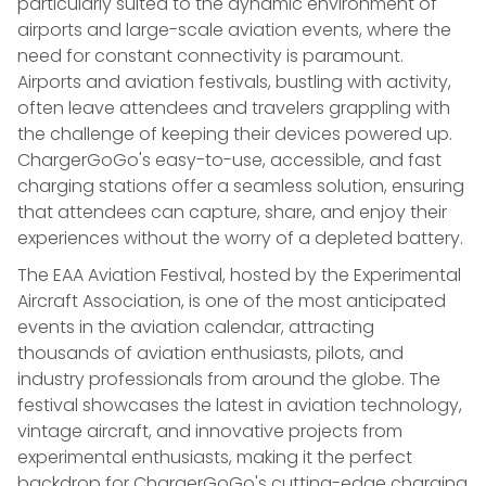
particularly suited to the dynamic environment of
airports and large-scale aviation events, where the
need for constant connectivity is paramount.
Airports and aviation festivals, bustling with activity,
often leave attendees and travelers grappling with
the challenge of keeping their devices powered up.
ChargerGoGo's easy-to-use, accessible, and fast
charging stations offer a seamless solution, ensuring
that attendees can capture, share, and enjoy their
experiences without the worry of a depleted battery.
The EAA Aviation Festival, hosted by the Experimental
Aircraft Association, is one of the most anticipated
events in the aviation calendar, attracting
thousands of aviation enthusiasts, pilots, and
industry professionals from around the globe. The
festival showcases the latest in aviation technology,
vintage aircraft, and innovative projects from
experimental enthusiasts, making it the perfect
backdrop for ChargerGoGo's cutting-edge charging