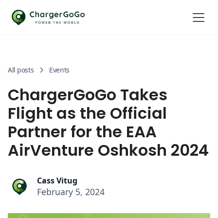
All posts
Events
ChargerGoGo Takes
Flight as the Official
Partner for the EAA
AirVenture Oshkosh 2024
Cass Vitug
February 5, 2024