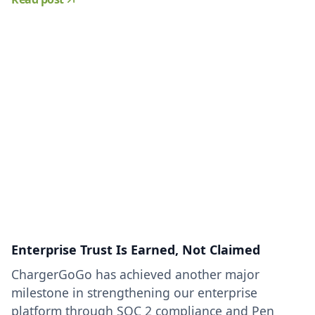
Enterprise Trust Is Earned, Not Claimed
ChargerGoGo has achieved another major
milestone in strengthening our enterprise
platform through SOC 2 compliance and Pen