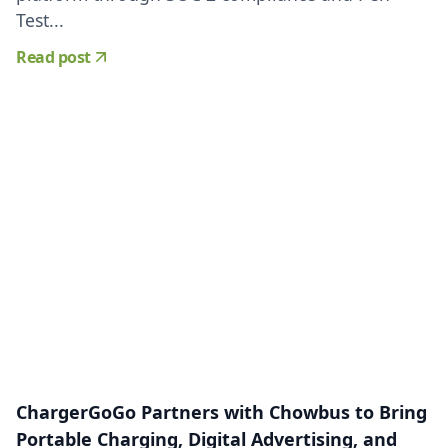
Test...
Read post
ChargerGoGo Partners with Chowbus to Bring
Portable Charging, Digital Advertising, and