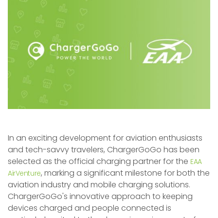
In an exciting development for aviation enthusiasts
and tech-savvy travelers, ChargerGoGo has been
selected as the official charging partner for the
EAA
, marking a significant milestone for both the
AirVenture
aviation industry and mobile charging solutions.
ChargerGoGo's innovative approach to keeping
devices charged and people connected is