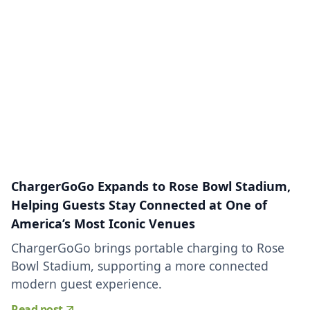
ChargerGoGo Expands to Rose Bowl Stadium,
Helping Guests Stay Connected at One of
America’s Most Iconic Venues
ChargerGoGo brings portable charging to Rose
Bowl Stadium, supporting a more connected
modern guest experience.
Read post