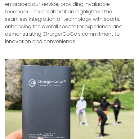
embraced our service, providing invaluable
feedback. This collaboration highlighted the
seamless integration of technology with sports,
enhancing the overall spectator experience and
demonstrating ChargerGoGo’s commitment to
innovation and convenience.