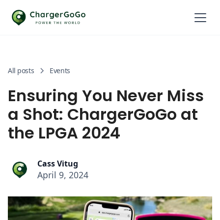
All posts
Events
Ensuring You Never Miss
a Shot: ChargerGoGo at
the LPGA 2024
Cass Vitug
April 9, 2024