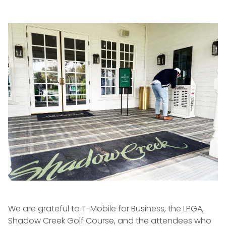
We are grateful to T-Mobile for Business, the LPGA,
Shadow Creek Golf Course, and the attendees who