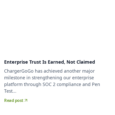
Enterprise Trust Is Earned, Not Claimed
ChargerGoGo has achieved another major
milestone in strengthening our enterprise
platform through SOC 2 compliance and Pen
Test...
Read post