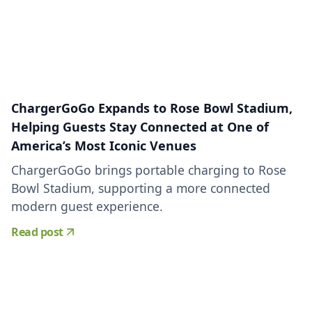
ChargerGoGo Expands to Rose Bowl Stadium,
Helping Guests Stay Connected at One of
America’s Most Iconic Venues
ChargerGoGo brings portable charging to Rose
Bowl Stadium, supporting a more connected
modern guest experience.
Read post