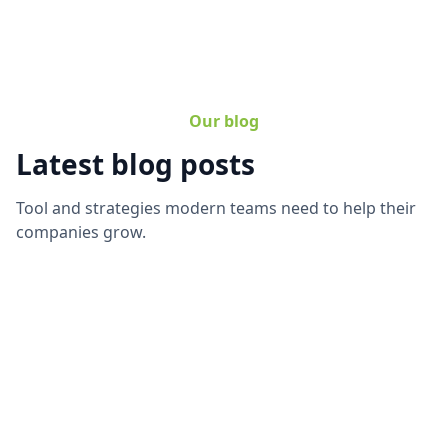
Our blog
Latest blog posts
Tool and strategies modern teams need to help their
companies grow.