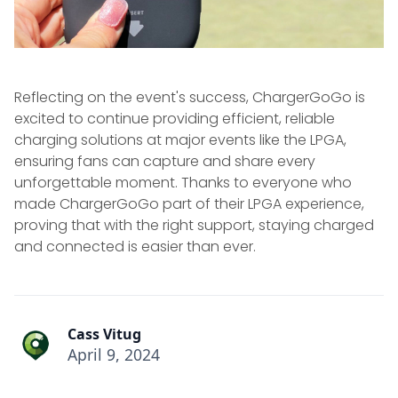
Reflecting on the event's success, ChargerGoGo is
excited to continue providing efficient, reliable
charging solutions at major events like the LPGA,
ensuring fans can capture and share every
unforgettable moment. Thanks to everyone who
made ChargerGoGo part of their LPGA experience,
proving that with the right support, staying charged
and connected is easier than ever.
Cass Vitug
April 9, 2024