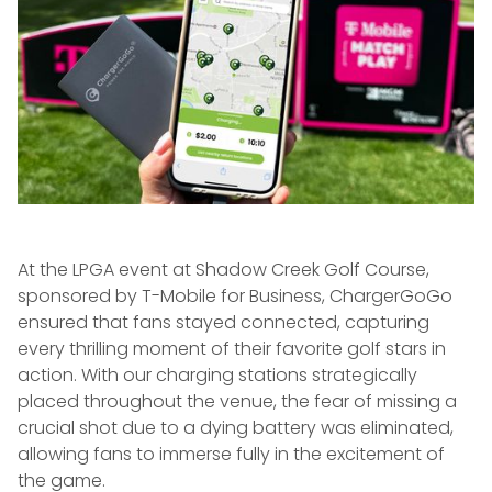
At the LPGA event at Shadow Creek Golf Course,
sponsored by T-Mobile for Business, ChargerGoGo
ensured that fans stayed connected, capturing
every thrilling moment of their favorite golf stars in
action. With our charging stations strategically
placed throughout the venue, the fear of missing a
crucial shot due to a dying battery was eliminated,
allowing fans to immerse fully in the excitement of
the game.