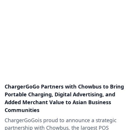
ChargerGoGo Partners with Chowbus to Bring
Portable Charging, Digital Advertising, and
Added Merchant Value to Asian Business
Communities
ChargerGoGois proud to announce a strategic
partnership with Chowbus, the largest POS