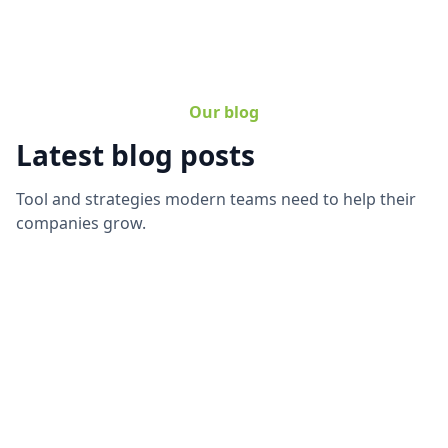
Our blog
Latest blog posts
Tool and strategies modern teams need to help their
companies grow.