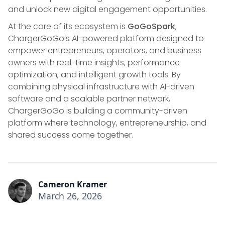
and unlock new digital engagement opportunities.
At the core of its ecosystem is
GoGoSpark
,
ChargerGoGo’s AI-powered platform designed to
empower entrepreneurs, operators, and business
owners with real-time insights, performance
optimization, and intelligent growth tools. By
combining physical infrastructure with AI-driven
software and a scalable partner network,
ChargerGoGo is building a community-driven
platform where technology, entrepreneurship, and
shared success come together.
Cameron Kramer
March 26, 2026