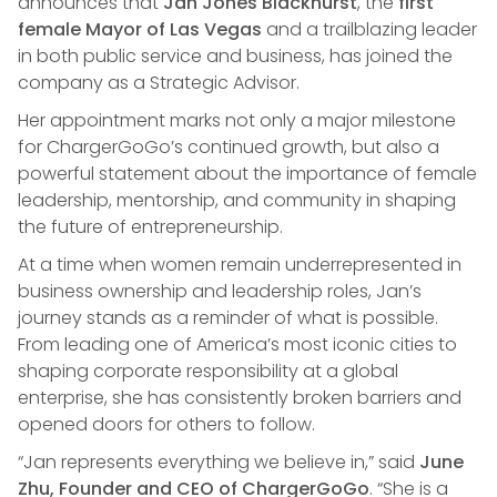
announces that
Jan Jones Blackhurst
, the
first
female Mayor of Las Vegas
and a trailblazing leader
in both public service and business, has joined the
company as a Strategic Advisor.
Her appointment marks not only a major milestone
for ChargerGoGo’s continued growth, but also a
powerful statement about the importance of female
leadership, mentorship, and community in shaping
the future of entrepreneurship.
At a time when women remain underrepresented in
business ownership and leadership roles, Jan’s
journey stands as a reminder of what is possible.
From leading one of America’s most iconic cities to
shaping corporate responsibility at a global
enterprise, she has consistently broken barriers and
opened doors for others to follow.
“Jan represents everything we believe in,” said
June
Zhu, Founder and CEO of ChargerGoGo
. “She is a