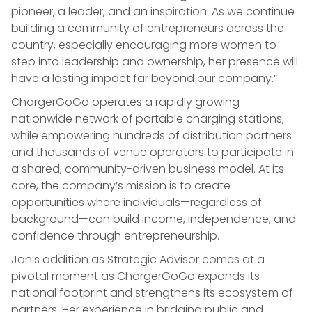
pioneer, a leader, and an inspiration. As we continue
building a community of entrepreneurs across the
country, especially encouraging more women to
step into leadership and ownership, her presence will
have a lasting impact far beyond our company.”
ChargerGoGo operates a rapidly growing
nationwide network of portable charging stations,
while empowering hundreds of distribution partners
and thousands of venue operators to participate in
a shared, community-driven business model. At its
core, the company’s mission is to create
opportunities where individuals—regardless of
background—can build income, independence, and
confidence through entrepreneurship.
Jan’s addition as Strategic Advisor comes at a
pivotal moment as ChargerGoGo expands its
national footprint and strengthens its ecosystem of
partners. Her experience in bridging public and