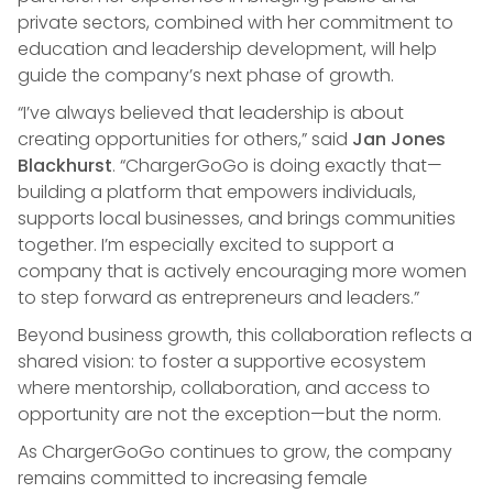
private sectors, combined with her commitment to
education and leadership development, will help
guide the company’s next phase of growth.
“I’ve always believed that leadership is about
creating opportunities for others,” said
Jan Jones
Blackhurst
. “ChargerGoGo is doing exactly that—
building a platform that empowers individuals,
supports local businesses, and brings communities
together. I’m especially excited to support a
company that is actively encouraging more women
to step forward as entrepreneurs and leaders.”
Beyond business growth, this collaboration reflects a
shared vision: to foster a supportive ecosystem
where mentorship, collaboration, and access to
opportunity are not the exception—but the norm.
As ChargerGoGo continues to grow, the company
remains committed to increasing female