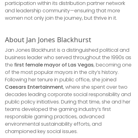
participation within its distribution partner network
and leadership community—ensuring that more
women not only join the journey, but thrive in it.
About Jan Jones Blackhurst
Jan Jones Blackhurst is a distinguished political and
business leader who served throughout the 1990s as
the
first female mayor of Las Vegas
, becoming one
of the most popular mayors in the city’s history.
Following her tenure in public office, she joined
Caesars Entertainment
, where she spent over two
decades leading corporate social responsibility and
public policy initiatives. During that time, she and her
teams developed the gaming industry’s first
responsible gaming practices, advanced
environmental sustainability efforts, and
championed key social issues.