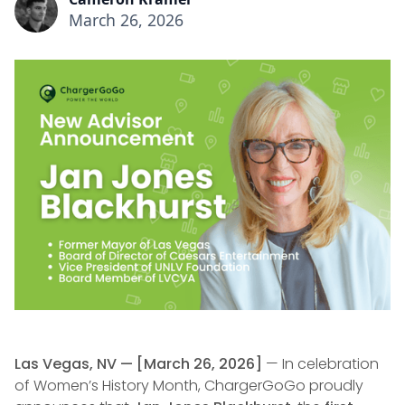
March 26, 2026
Las Vegas, NV — [March 26, 2026]
— In celebration
of Women’s History Month, ChargerGoGo proudly