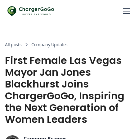
All posts
Company Updates
First Female Las Vegas
Mayor Jan Jones
Blackhurst Joins
ChargerGoGo, Inspiring
the Next Generation of
Women Leaders
Cameron Kramer