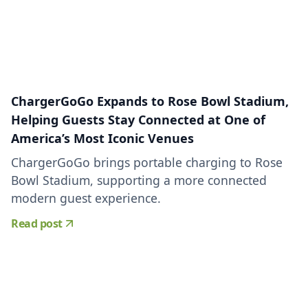
ChargerGoGo Expands to Rose Bowl Stadium,
Helping Guests Stay Connected at One of
America’s Most Iconic Venues
ChargerGoGo brings portable charging to Rose
Bowl Stadium, supporting a more connected
modern guest experience.
Read post