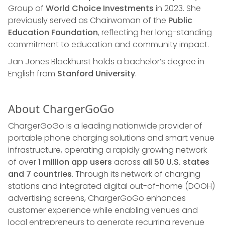
Group of
World Choice Investments
in 2023. She
previously served as Chairwoman of the
Public
Education Foundation
, reflecting her long-standing
commitment to education and community impact.
Jan Jones Blackhurst holds a bachelor’s degree in
English from
Stanford University
.
About ChargerGoGo
ChargerGoGo is a leading nationwide provider of
portable phone charging solutions and smart venue
infrastructure, operating a rapidly growing network
of over
1 million app users
across
all 50 U.S. states
and 7 countries
. Through its network of charging
stations and integrated digital out-of-home (DOOH)
advertising screens, ChargerGoGo enhances
customer experience while enabling venues and
local entrepreneurs to generate recurring revenue