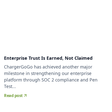
Enterprise Trust Is Earned, Not Claimed
ChargerGoGo has achieved another major
milestone in strengthening our enterprise
platform through SOC 2 compliance and Pen
Test...
Read post