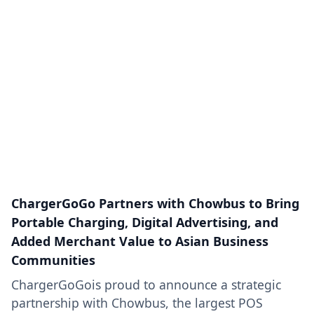
ChargerGoGo Partners with Chowbus to Bring
Portable Charging, Digital Advertising, and
Added Merchant Value to Asian Business
Communities
ChargerGoGois proud to announce a strategic
partnership with Chowbus, the largest POS