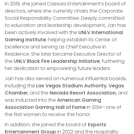
In 2019, she joined Caesars Entertainment’s board of
directors, where she currently chairs the Corporate
Social Responsibility Committee. Deeply committed
to education and leadership development, Jan has
been actively involved with the
UNLV International
Gaming Institute
, helping establish its Center of
Excellence and serving as Chief Executive in
Residence. She later became Executive Director of
the
UNLV Black Fire Leadership Initiative
, furthering
her dedication to empowering future leaders.
Jan has also served on numerous influential boards,
including the
Las Vegas Stadium Authority
,
Vegas
Chamber
, and the
Nevada Resort Association
, and
was inducted into the
American Gaming
Association Gaming Hall of Fame
in 2014—one of
the first women to receive this honor.
In addition, she joined the board of
Esports
Entertainment Group
in 2022 and the Hospitality