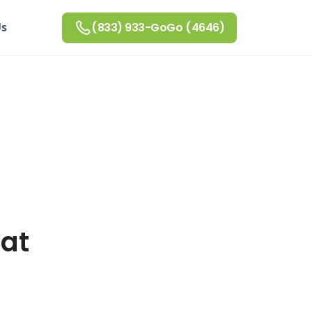
Us
(833) 933-GoGo (4646)
 at