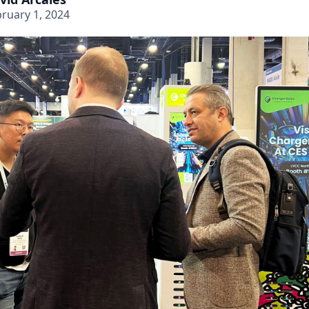
ruary 1, 2024