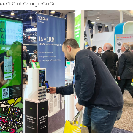
hu, CEO at ChargerGoGo.