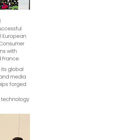
d
ccessful
ral European
us Consumer
ns with
d France.
ts global
s and media
hips forged
e technology