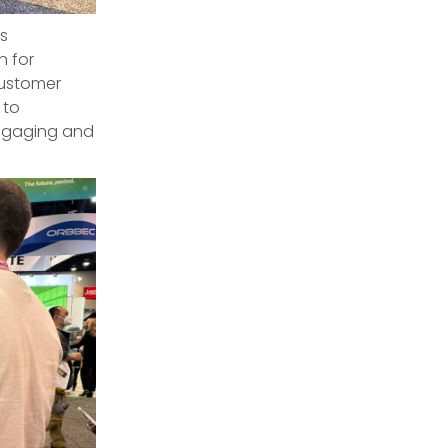
s
n for
customer
 to
engaging and