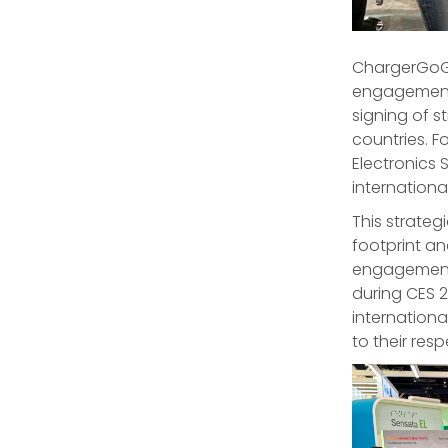
ChargerGoGo
engagement
signing of s
countries. F
Electronics 
internationa
This strate
footprint a
engagement 
during CES 
internation
to their resp