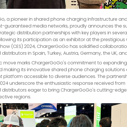
, a pioneer in shared phone charging infrastructure an
-guaranteed media networks, proudly announces the su
trategic distribution partnerships with key players in seve
ollowing its participation as an exhibitor at the prestigio
Show (CES) 2024, ChargerGoGo has solidified collaboratio
l distributors in Spain, Turkey, Austria, Germany, the UK, an
gic move marks ChargerGoGo's commitment to expanding i
nd making its innovative shared phone charging solution
platform accessible to diverse audiences. The partners
2024 underscore the enthusiastic response received from
al distributors eager to bring ChargerGoGo's cutting-edg
ective regions.