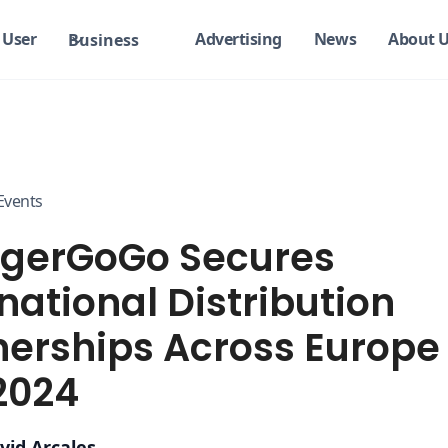
User
Advertising
News
About 
Business
Events
gerGoGo Secures
national Distribution
nerships Across Europe
2024
vid Arcales