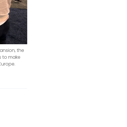
ansion, the
rs to make
Europe.