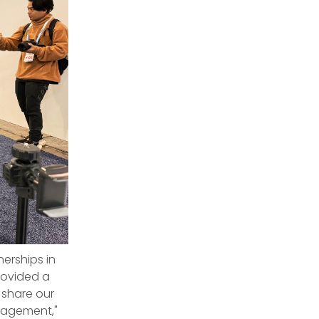
erships in
rovided a
 share our
gagement,"