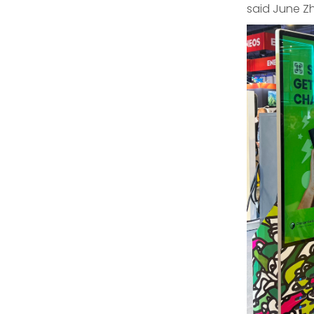
said June Z