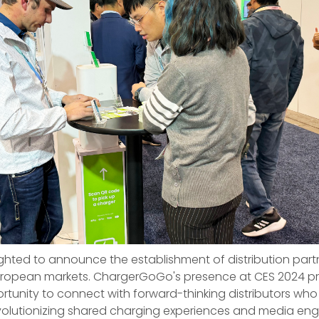
ghted to announce the establishment of distribution partn
uropean markets. ChargerGoGo's presence at CES 2024 p
tunity to connect with forward-thinking distributors who
revolutionizing shared charging experiences and media en