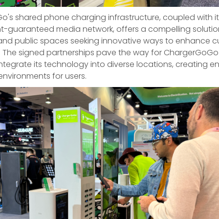
's shared phone charging infrastructure, coupled with it
guaranteed media network, offers a compelling solutio
and public spaces seeking innovative ways to enhance 
. The signed partnerships pave the way for ChargerGoGo
ntegrate its technology into diverse locations, creating 
nvironments for users.