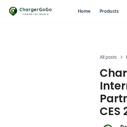
Home
Products
All posts
Char
Inter
Part
CES 
Da