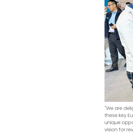
"We are deli
these key E
unique oppor
vision for 