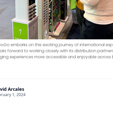
Go embarks on this exciting journey of international exp
s forward to working closely with its distribution partne
ging experiences more accessible and enjoyable across 
vid Arcales
ruary 1, 2024