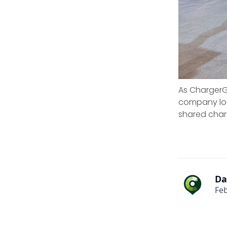
As ChargerGo
company look
shared char
Da
Feb