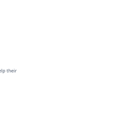
lp their