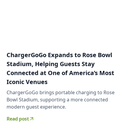
ChargerGoGo Expands to Rose Bowl
Stadium, Helping Guests Stay
Connected at One of America’s Most
Iconic Venues
ChargerGoGo brings portable charging to Rose
Bowl Stadium, supporting a more connected
modern guest experience.
Read post