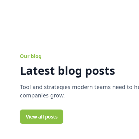
Our blog
Latest blog posts
Tool and strategies modern teams need to he
companies grow.
View all posts