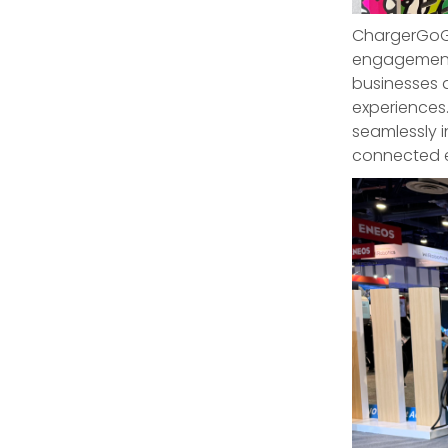
ChargerGoGo
engagement-
businesses 
experiences
seamlessly i
connected e