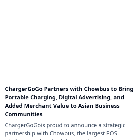
ChargerGoGo Partners with Chowbus to Bring
Portable Charging, Digital Advertising, and
Added Merchant Value to Asian Business
Communities
ChargerGoGois proud to announce a strategic
partnership with Chowbus, the largest POS