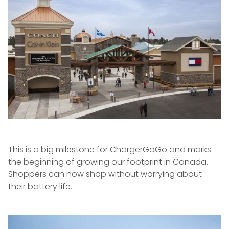
This is a big milestone for ChargerGoGo and marks
the beginning of growing our footprint in Canada.
Shoppers can now shop without worrying about
their battery life.