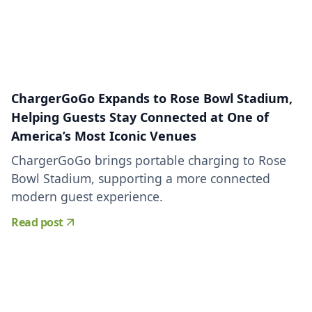
ChargerGoGo Expands to Rose Bowl Stadium,
Helping Guests Stay Connected at One of
America’s Most Iconic Venues
ChargerGoGo brings portable charging to Rose
Bowl Stadium, supporting a more connected
modern guest experience.
Read post