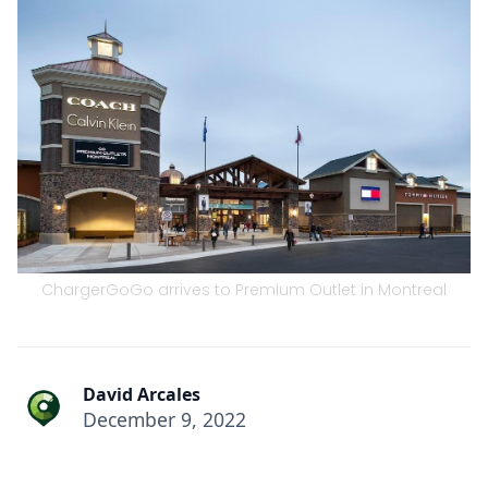
ChargerGoGo arrives to Premium Outlet in Montreal
David Arcales
December 9, 2022