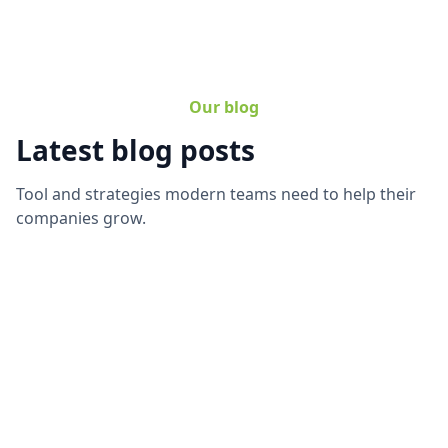
Our blog
Latest blog posts
Tool and strategies modern teams need to help their
companies grow.