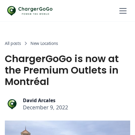
All posts
New Locations
ChargerGoGo is now at
the Premium Outlets in
Montréal
David Arcales
December 9, 2022