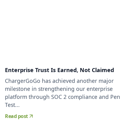
Enterprise Trust Is Earned, Not Claimed
ChargerGoGo has achieved another major
milestone in strengthening our enterprise
platform through SOC 2 compliance and Pen
Test...
Read post