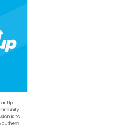
tartUp
ommunity
sion is to
 Southern