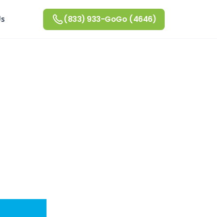
Us
(833) 933-GoGo (4646)