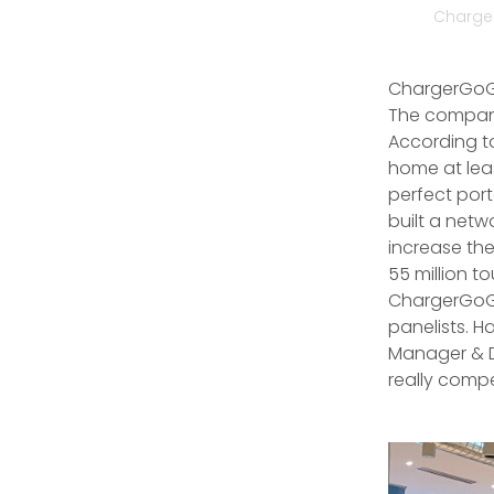
Charger
ChargerGoGo
The company
According to
home at lea
perfect por
built a netw
increase the
55 million t
ChargerGoGo
panelists. 
Manager & D
really compe