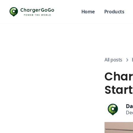
Home
Products
All posts
Char
Star
Da
De