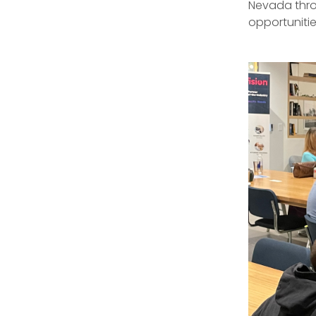
Nevada thro
opportunitie