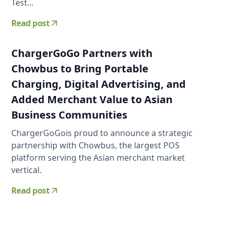
Test...
Read post
ChargerGoGo Partners with
Chowbus to Bring Portable
Charging, Digital Advertising, and
Added Merchant Value to Asian
Business Communities
ChargerGoGois proud to announce a strategic
partnership with Chowbus, the largest POS
platform serving the Asian merchant market
vertical.
Read post