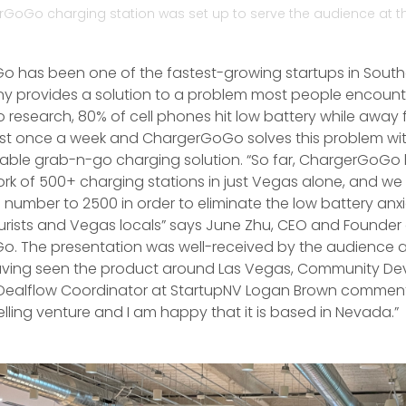
GoGo charging station was set up to serve the audience at t
 has been one of the fastest-growing startups in Sout
 provides a solution to a problem most people encounte
 research, 80% of cell phones hit low battery while away 
st once a week and ChargerGoGo solves this problem wit
table grab-n-go charging solution. “So far, ChargerGoGo
ork of 500+ charging stations in just Vegas alone, and we
 number to 2500 in order to eliminate the low battery anxi
ourists and Vegas locals” says June Zhu, CEO and Founder
. The presentation was well-received by the audience 
Having seen the product around Las Vegas, Community D
ealflow Coordinator at StartupNV Logan Brown commented
lling venture and I am happy that it is based in Nevada.”