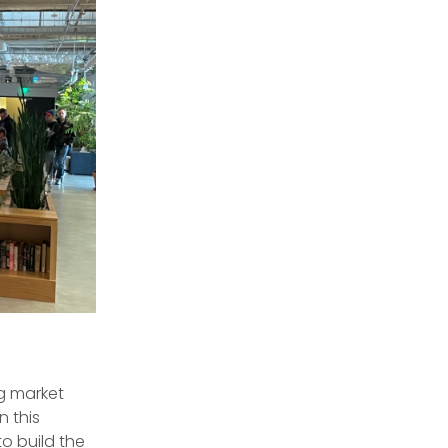
g market
n this
o build the