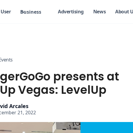
User
Advertising
News
About 
Business
Events
gerGoGo presents at
tUp Vegas: LevelUp
vid Arcales
cember 21, 2022