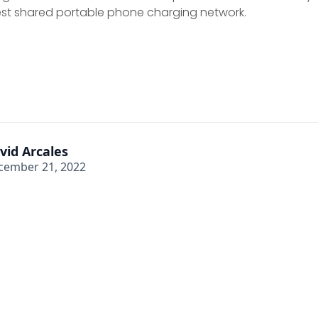
gest shared portable phone charging network.
vid Arcales
cember 21, 2022