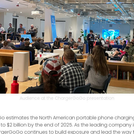
Audience at the ChargerGoGo presentation
 estimates the North American portable phone chargin
 to $2 billion by the end of 2025. As the leading company i
rgerGoGo continues to build exposure and lead the way t