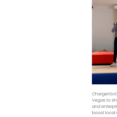
ChargerGoGo
Vegas to sh
and enterpri
boost local 