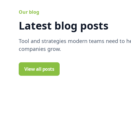
Our blog
Latest blog posts
Tool and strategies modern teams need to he
companies grow.
View all posts