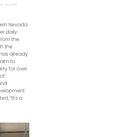
he event
hern Nevada.
r daily.
from the
h the
 has already
 aim to
ety for over
 of
and
evelopment
, “It's a