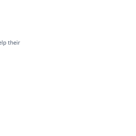
lp their