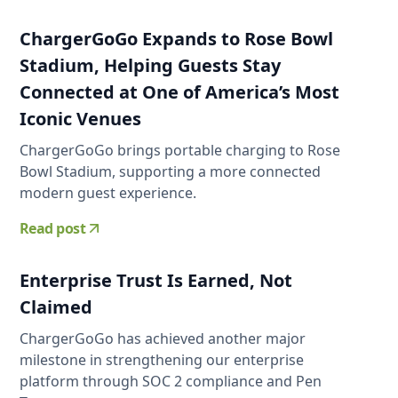
ChargerGoGo Expands to Rose Bowl
Stadium, Helping Guests Stay
Connected at One of America’s Most
Iconic Venues
ChargerGoGo brings portable charging to Rose
Bowl Stadium, supporting a more connected
modern guest experience.
Read post
Enterprise Trust Is Earned, Not
Claimed
ChargerGoGo has achieved another major
milestone in strengthening our enterprise
platform through SOC 2 compliance and Pen