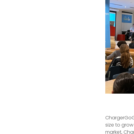
ChargerGoGo
size to grow
market, Cha