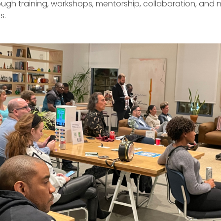
ugh training, workshops, mentorship, collaboration, and 
s.