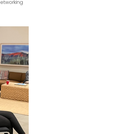
networking