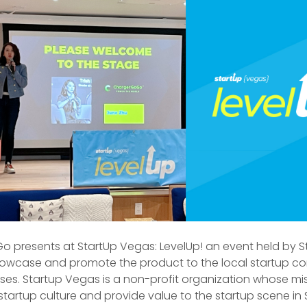
 presents at StartUp Vegas: LevelUp! an event held by S
owcase and promote the product to the local startup c
ses. Startup Vegas is a non-profit organization whose mis
startup culture and provide value to the startup scene in