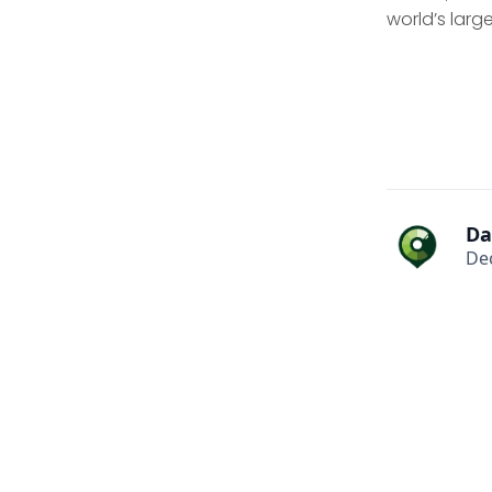
world’s lar
Da
De