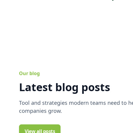
Our blog
Latest blog posts
Tool and strategies modern teams need to he
companies grow.
View all posts