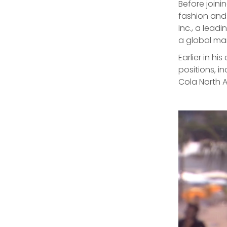
Before joini
fashion and
Inc., a lea
a global m
Earlier in h
positions, i
Cola North 