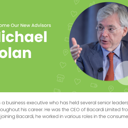
s a business executive who has held several senior leader
roughout his career. He was the CEO of Bacardi Limited fr
to joining Bacardi, he worked in various roles in the consu