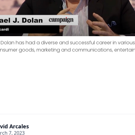
e Dolan has had a diverse and successful career in various 
onsumer goods, marketing and communications, entertai
vid Arcales
rch 7, 2023