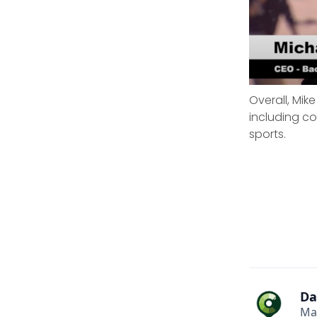
Overall, Mik
including c
sports.
Da
Ma