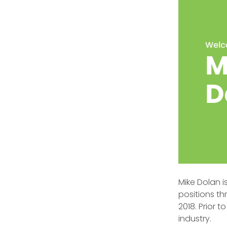
Mike Dolan i
positions th
2018. Prior 
industry.