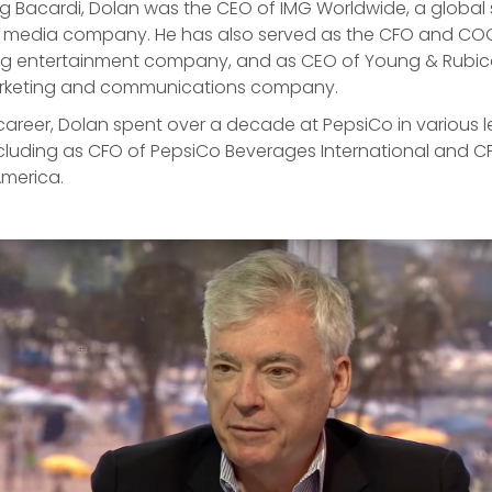
ng Bacardi, Dolan was the CEO of IMG Worldwide, a global 
 media company. He has also served as the CFO and CO
ding entertainment company, and as CEO of Young & Rubi
arketing and communications company.
is career, Dolan spent over a decade at PepsiCo in various 
ncluding as CFO of PepsiCo Beverages International and C
America.