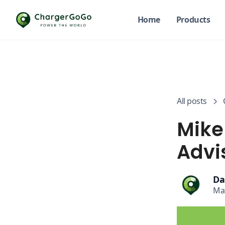
Home
Products
All posts
Mike
Advi
Da
Ma