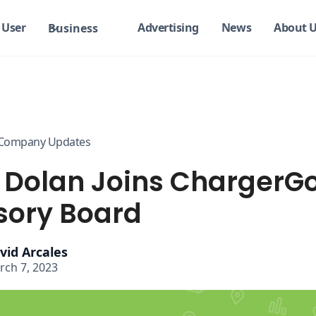
User
Advertising
News
About 
Business
Company Updates
 Dolan Joins ChargerG
sory Board
vid Arcales
rch 7, 2023