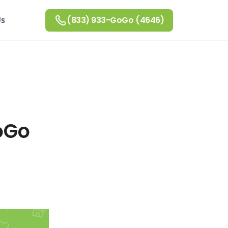
Us
(833) 933-GoGo (4646)
oGo