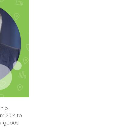
ship
om 2014 to
mer goods