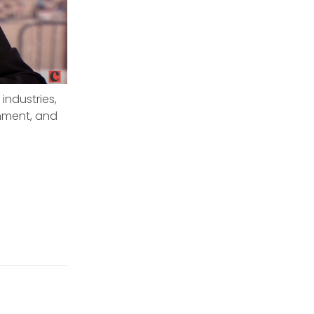
industries,
nment, and