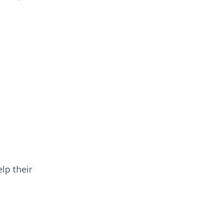
lp their