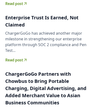
Read post
Enterprise Trust Is Earned, Not
Claimed
ChargerGoGo has achieved another major
milestone in strengthening our enterprise
platform through SOC 2 compliance and Pen
Test...
Read post
ChargerGoGo Partners with
Chowbus to Bring Portable
Charging, Digital Advertising, and
Added Merchant Value to Asian
Business Communities