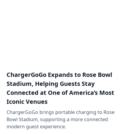
ChargerGoGo Expands to Rose Bowl
Stadium, Helping Guests Stay
Connected at One of America’s Most
Iconic Venues
ChargerGoGo brings portable charging to Rose
Bowl Stadium, supporting a more connected
modern guest experience.