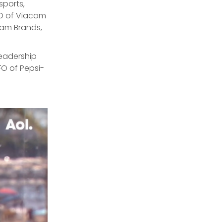
sports,
O of Viacom
cam Brands,
leadership
FO of Pepsi-