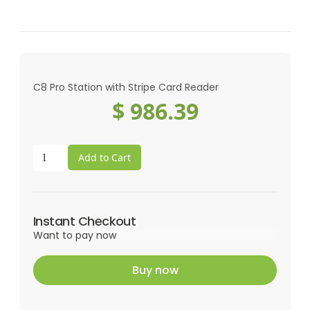
C8 Pro Station with Stripe Card Reader
$ 986.39
Instant Checkout
Want to pay now
Buy now