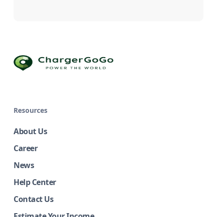
Resources
About Us
Career
News
Help Center
Contact Us
Estimate Your Income