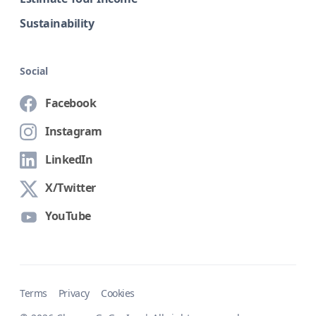
Sustainability
Social
Facebook
Instagram
LinkedIn
X/Twitter
YouTube
Terms
Privacy
Cookies