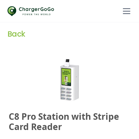
Back
C8 Pro Station with Stripe
Card Reader