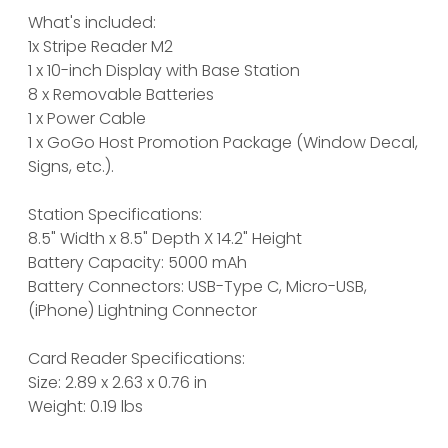
What's included:
1x Stripe Reader M2
1 x 10-inch Display with Base Station
8 x Removable Batteries
1 x Power Cable
1 x GoGo Host Promotion Package (Window Decal,
Signs, etc.).
Station Specifications:
8.5" Width x 8.5" Depth X 14.2" Height
Battery Capacity: 5000 mAh
Battery Connectors: USB-Type C, Micro-USB,
(iPhone) Lightning Connector
Card Reader Specifications:
Size: 2.89 x 2.63 x 0.76 in
Weight: 0.19 lbs