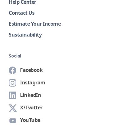
Help Center
Contact Us
Estimate Your Income
Sustainability
Social
Facebook
Instagram
LinkedIn
X/Twitter
YouTube