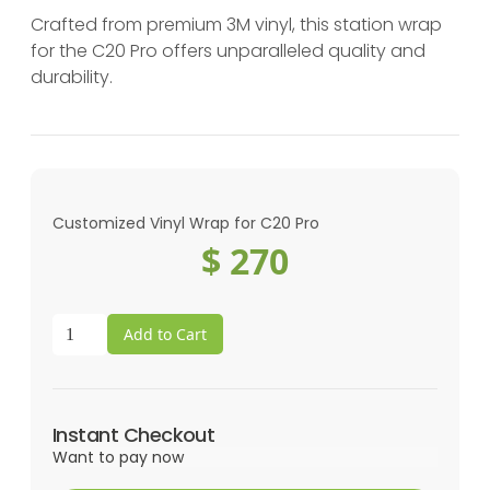
Crafted from premium 3M vinyl, this station wrap
for the C20 Pro offers unparalleled quality and
durability.
Customized Vinyl Wrap for C20 Pro
$ 270
Instant Checkout
Want to pay now