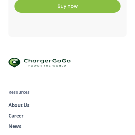
Buy now
Resources
About Us
Career
News