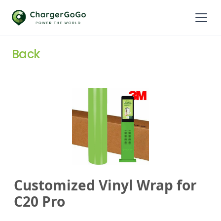
Back
Customized Vinyl Wrap for
C20 Pro