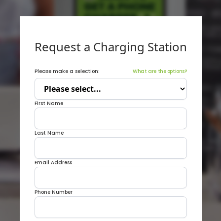
Request a Charging Station
Please make a selection:
What are the options?
First Name
Last Name
Email Address
Phone Number