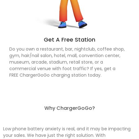
Get A Free Station
Do you own a restaurant, bar, nightclub, coffee shop,
gym, hair/nail salon, hotel, mall, convention center,
museum, arcade, stadium, retail store, or a
commercial venue with foot traffic? If yes, get a
FREE ChargerGoGo charging station today.
Why ChargerGoGo?
Low phone battery anxiety is real, and it may be impacting
your sales. We have just the right solution. With