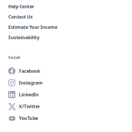
Help Center
Contact Us
Estimate Your Income
Sustainability
Social
Facebook
Instagram
LinkedIn
X/Twitter
YouTube