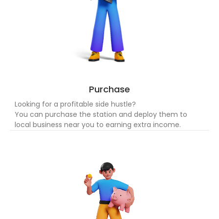
Purchase
Looking for a profitable side hustle?
You can purchase the station and deploy them to
local business near you to earning extra income.