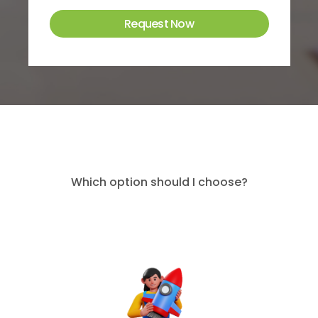
Which option should I choose?