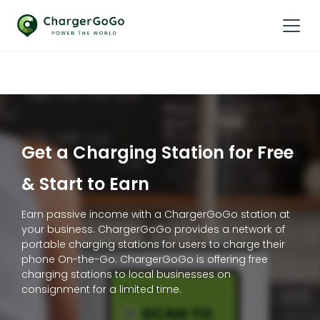
Get a Charging Station for Free
& Start to Earn
Earn passive income with a ChargerGoGo station at
your business. ChargerGoGo provides a network of
portable charging stations for users to charge their
phone On-the-Go. ChargerGoGo is offering free
charging stations to local businesses on
consignment for a limited time.