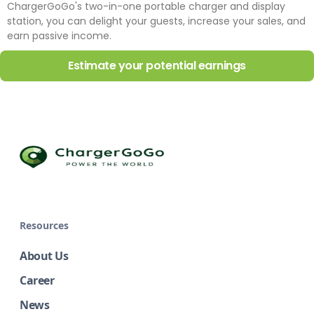
ChargerGoGo's two-in-one portable charger and display
station, you can delight your guests, increase your sales, and
earn passive income.
Estimate your potential earnings
Resources
About Us
Career
News